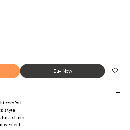
Buy Now
ght comfort
ss style
atural charm
y movement