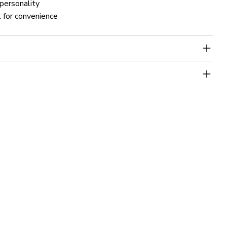
 personality
 for convenience