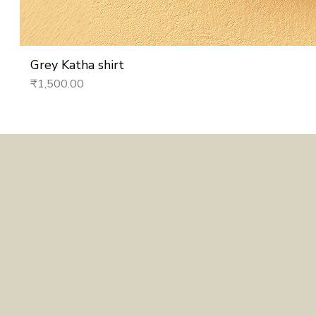
Grey Katha shirt
Price
₹1,500.00