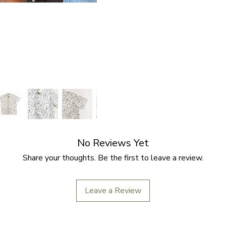
No Reviews Yet
Share your thoughts. Be the first to leave a review.
Leave a Review