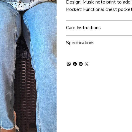
Design: Music note print to add
Pocket: Functional chest pocket
Care Instructions
Specifications