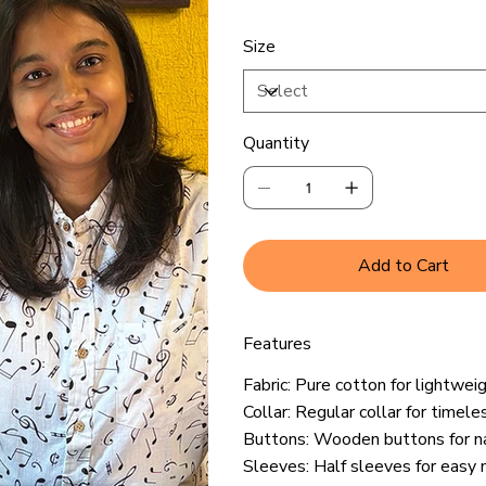
Size
Quantity
Add to Cart
Features
Fabric: Pure cotton for lightwei
Collar: Regular collar for timele
Buttons: Wooden buttons for n
Sleeves: Half sleeves for eas