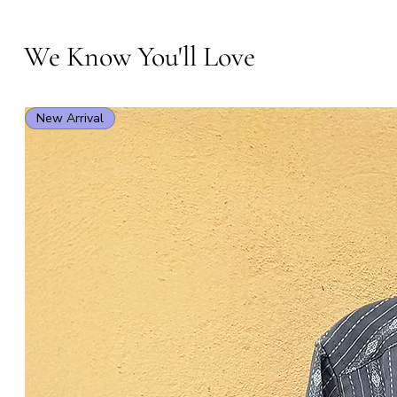
We Know You'll Love
New Arrival