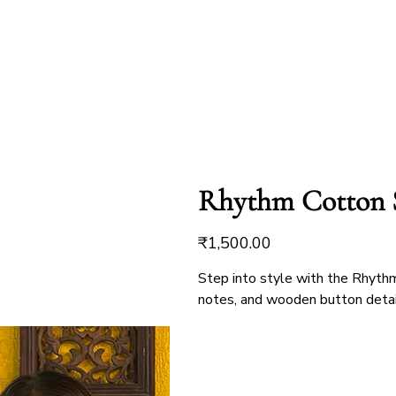
Rhythm Cotton 
Price
₹1,500.00
Step into style with the Rhythm 
notes, and wooden button detaili