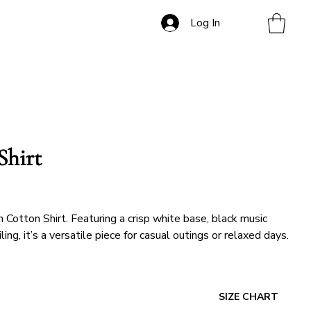
Log In
Shirt
Cotton Shirt. Featuring a crisp white base, black music
ng, it’s a versatile piece for casual outings or relaxed days.
SIZE CHART