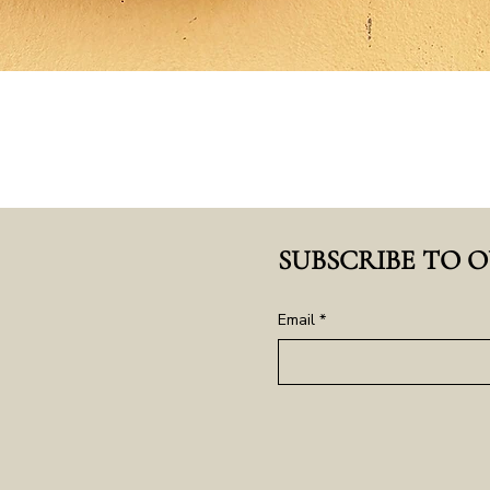
SUBSCRIBE TO 
Email
*