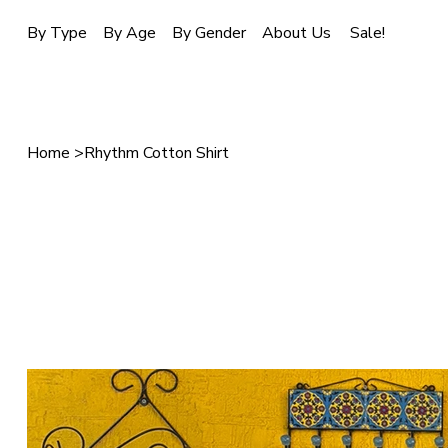
Sale!
By Type
By Age
By Gender
About Us
Home
>
Rhythm Cotton Shirt