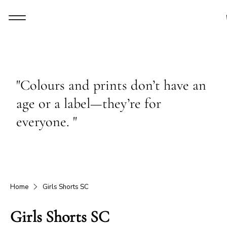
"Colours and prints don’t have an
age or a label—they’re for
everyone. "
Home
Girls Shorts SC
Girls Shorts SC