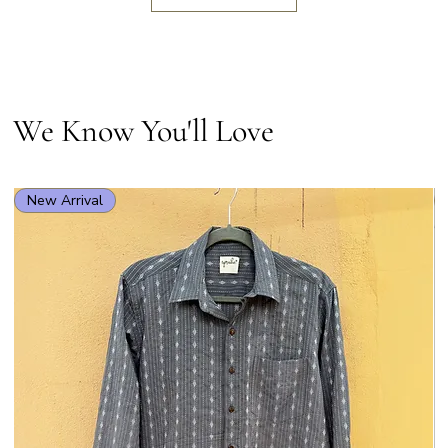
We Know You'll Love
New Arrival