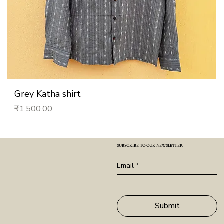
Grey Katha shirt
Price
₹1,500.00
SUBSCRIBE TO OUR NEWSLETTER
Email
*
Submit