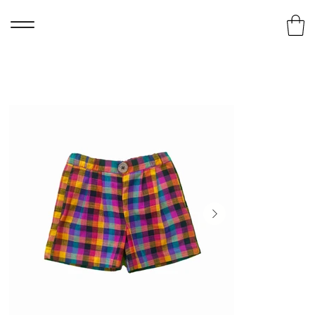
Home
>
Madras Checks Shorts