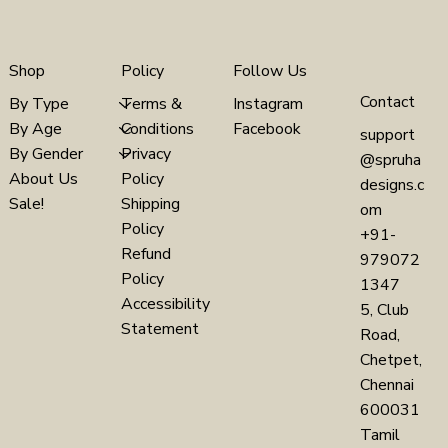
Policy
Follow Us
Shop
Contact
Terms &
Instagram
By Type
Conditions
Facebook
By Age
support
Privacy
By Gender
@spruha
Policy
About Us
designs.c
Shipping
Sale!
om
Policy
+91-
Refund
979072
Policy
1347
Accessibility
5, Club
Statement
Road,
Chetpet,
Chennai
600031
Tamil