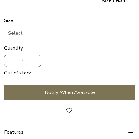
SIZE CHART
Size
Quantity
Out of stock
Notify When Available
Features