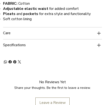
FABRIC:
Cotton
Adjustable elastic waist
for added comfort
Pleats
and
pockets
for extra style and functionality
Soft cotton lining
Care
Specifications
No Reviews Yet
Share your thoughts. Be the first to leave a review.
Leave a Review