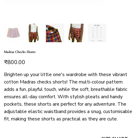
Madras Checks Shorts
Price
₹800.00
Brighten up your little one's wardrobe with these vibrant
cotton Madras checks shorts! The multi-colour pattern
adds a fun, playful touch, while the soft, breathable fabric
ensures all-day comfort. With stylish pleats and handy
pockets, these shorts are perfect for any adventure. The
adjustable elastic waistband provides a snug, customisable
fit, making these shorts as practical as they are cute.