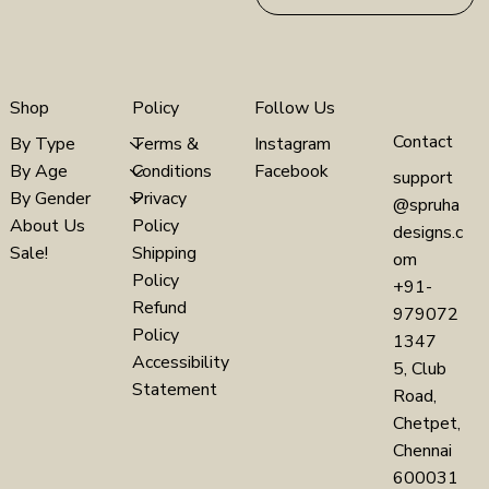
Policy
Follow Us
Shop
Contact
Terms &
Instagram
By Type
Conditions
Facebook
By Age
support
Privacy
By Gender
@spruha
Policy
About Us
designs.c
Shipping
Sale!
om
Policy
+91-
Refund
979072
Policy
1347
Accessibility
5, Club
Statement
Road,
Chetpet,
Chennai
600031