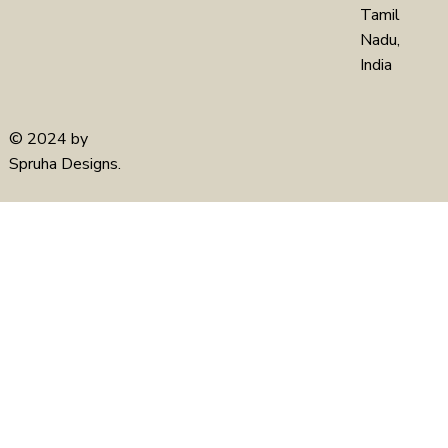
Tamil
Nadu,
India
© 2024 by
Spruha Designs.