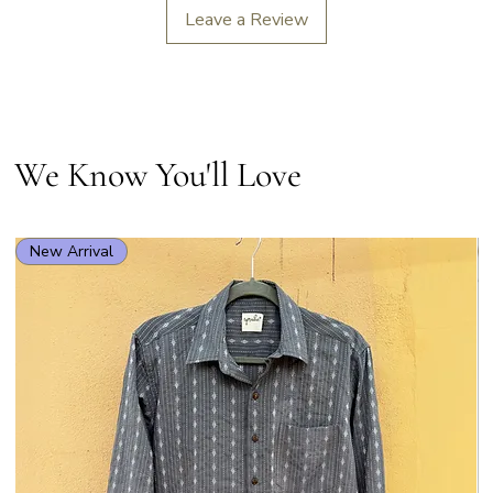
Leave a Review
We Know You'll Love
New Arrival