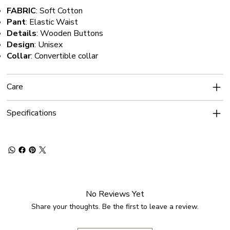
FABRIC
: Soft Cotton
Pant
: Elastic Waist
Details
: Wooden Buttons
Design
: Unisex
Collar
: Convertible collar
Care
Specifications
No Reviews Yet
Share your thoughts. Be the first to leave a review.