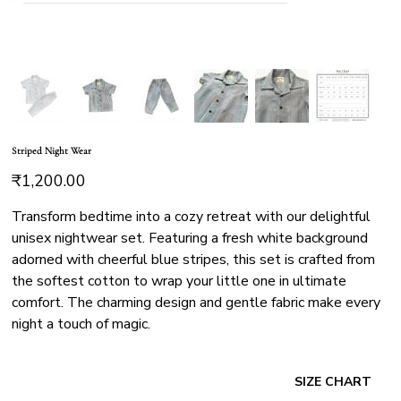
Striped Night Wear
Price
₹1,200.00
Transform bedtime into a cozy retreat with our delightful
unisex nightwear set. Featuring a fresh white background
adorned with cheerful blue stripes, this set is crafted from
the softest cotton to wrap your little one in ultimate
comfort. The charming design and gentle fabric make every
night a touch of magic.
SIZE CHART