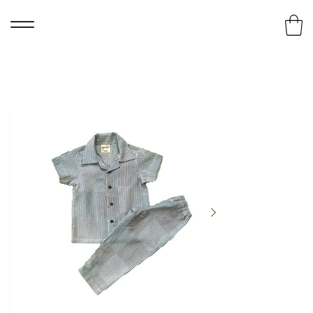
Home
>
Striped Night Wear