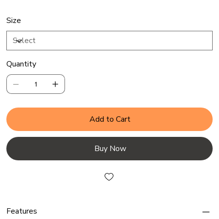
Size
Quantity
Add to Cart
Buy Now
Features