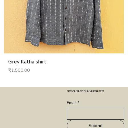
Grey Katha shirt
Price
₹1,500.00
SUBSCRIBE TO OUR NEWSLETTER
Email
*
Submit